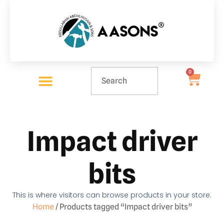
0
Impact driver
bits
This is where visitors can browse products in your store.
Home
/ Products tagged “Impact driver bits”