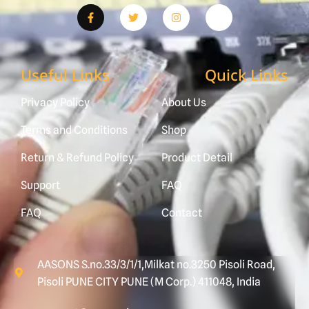
Useful Links
Quick Links
Privacy Policy
About Us
Terms and Conditions
Shop
Return & Refund Policy
Product Detail
Support
FAQ
FAQ
Contact
AASONS S.no.33/3/1/1,Milkat no.3250 Pisoli Road,
Pisoli PUNE CITY PUNE (M Corp.) 411048, India