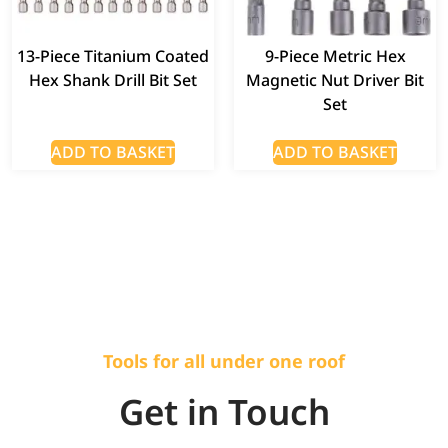
13-Piece Titanium Coated
9-Piece Metric Hex
Hex Shank Drill Bit Set
Magnetic Nut Driver Bit
Set
ADD TO BASKET
ADD TO BASKET
Tools for all under one roof
Get in Touch