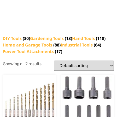
DIY Tools
(30)
Gardening Tools
(13)
Hand Tools
(118)
Home and Garage Tools
(88)
Industrial Tools
(64)
Power Tool Attachments
(17)
Showing all 2 results