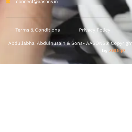
connect@aasons.in
Terms & Conditions
Privacy Policy
Abdullabhai Abdulhusain & Sons- AASONS® Copyright 
by
ZBDigiz