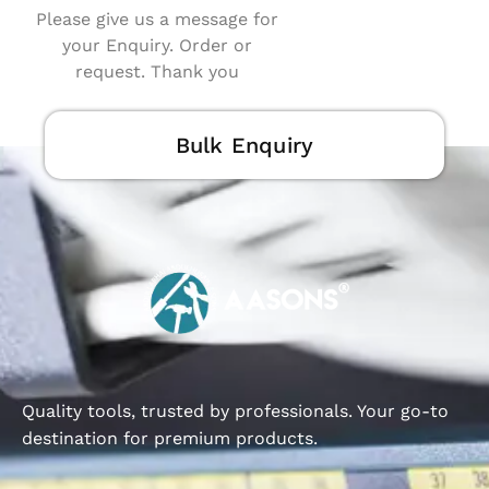
Please give us a message for
your Enquiry. Order or
request. Thank you
Bulk Enquiry
Quality tools, trusted by professionals. Your go-to
destination for premium products.