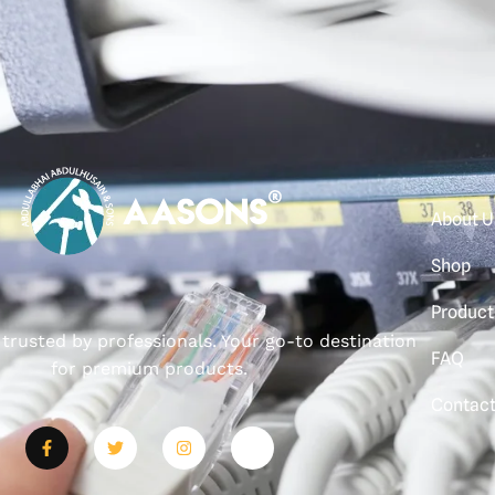
About U
Shop
Product
, trusted by professionals. Your go-to destination
FAQ
for premium products.
Contac