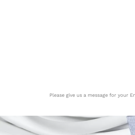
Please give us a message for your E