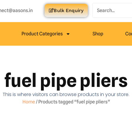
nect@aasons.in
Bulk Enquiry
Product Categories
Shop
Co
fuel pipe pliers
This is where visitors can browse products in your store.
Home
/ Products tagged “fuel pipe pliers”