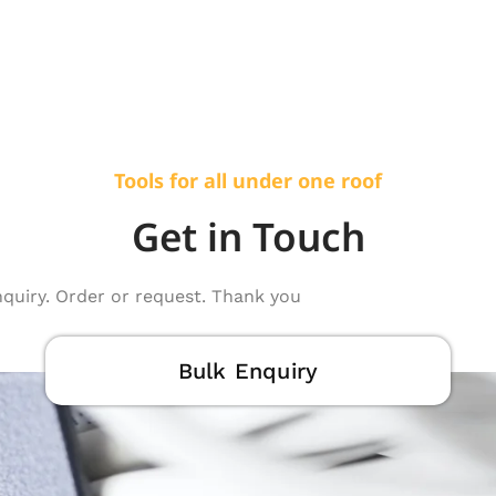
Tools for all under one roof
Get in Touch
nquiry. Order or request. Thank you
Bulk Enquiry