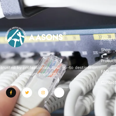
About U
Shop
Product
, trusted by professionals. Your go-to destination
FAQ
for premium products.
Contac