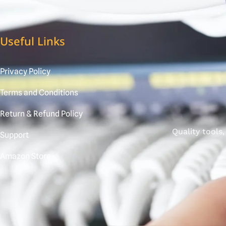
Useful Links
Privacy Policy
Terms and Conditions
Return & Refund Policy
Quality tools
Support
Amazon Store