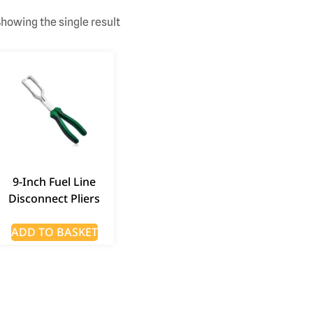
howing the single result
9-Inch Fuel Line
Disconnect Pliers
ADD TO BASKET