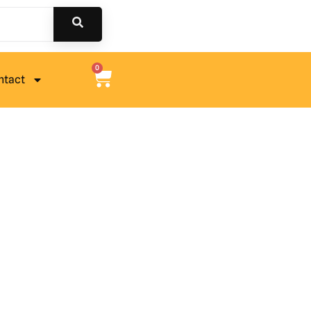
0
ntact