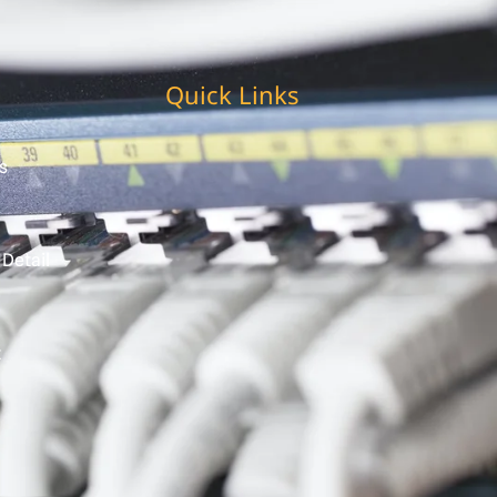
Quick Links
s
 Detail
t