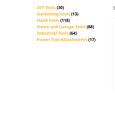
DIY Tools
(30)
S
Gardening Tools
(13)
Hand Tools
(118)
Home and Garage Tools
(88)
Industrial Tools
(64)
Power Tool Attachments
(17)