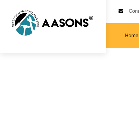
Con
Home