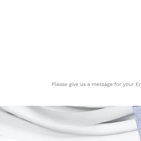
Please give us a message for your E