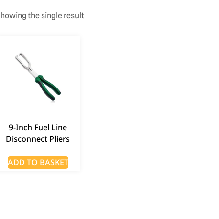
howing the single result
9-Inch Fuel Line
Disconnect Pliers
ADD TO BASKET