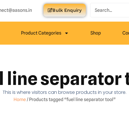
nect@aasons.in
Bulk Enquiry
Product Categories
Shop
Co
l line separator 
This is where visitors can browse products in your store.
Home
/ Products tagged “fuel line separator tool”