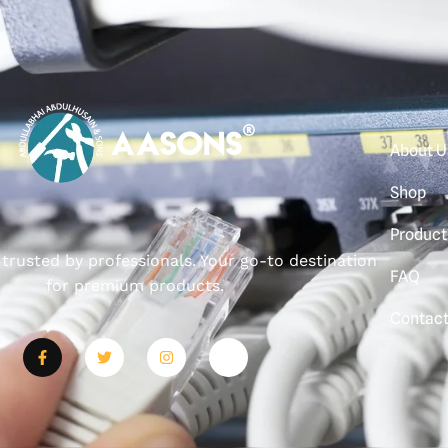
About U
Shop
Product
, trusted by professionals. Your go-to destination
FAQ
for premium products.
Contac