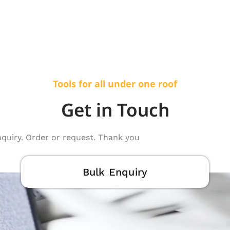
Tools for all under one roof
Get in Touch
nquiry. Order or request. Thank you
Bulk Enquiry