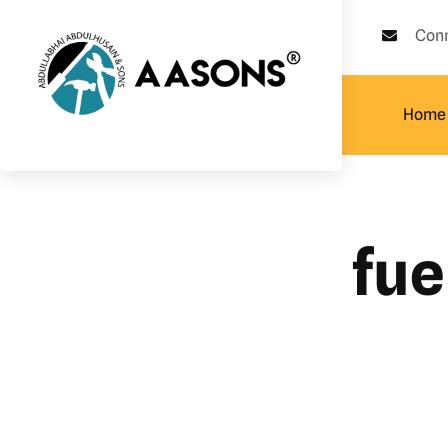
Con
Home
fue