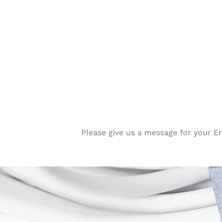
Please give us a message for your E