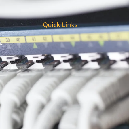
Quick Links
s
 Detail
t