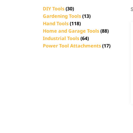
DIY Tools
(30)
S
Gardening Tools
(13)
Hand Tools
(118)
Home and Garage Tools
(88)
Industrial Tools
(64)
Power Tool Attachments
(17)