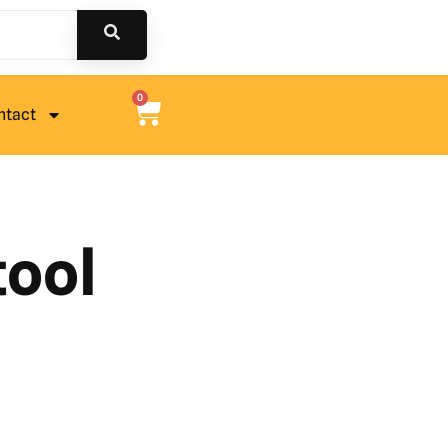
0
ntact
tool