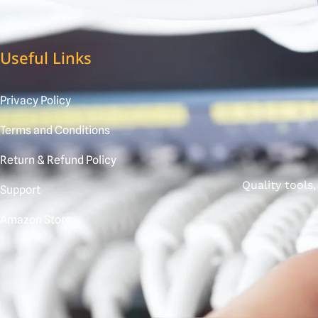
Useful Links
Privacy Policy
Terms and Conditions
Return & Refund Policy
Quality tools
Support
Amazon Store