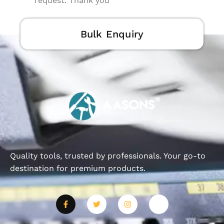
request. Thank you
Bulk Enquiry
Quality tools, trusted by professionals. Your go-to
destination for premium products.