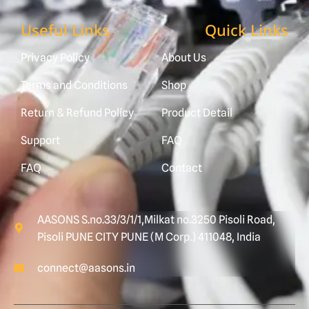
Useful Links
Quick Links
Privacy Policy
About Us
Terms and Conditions
Shop
Return & Refund Policy
Product Detail
Support
FAQ
FAQ
Contact
AASONS S.no.33/3/1/1,Milkat no.3250 Pisoli Road,
Pisoli PUNE CITY PUNE (M Corp.) 411048, India
connect@aasons.in