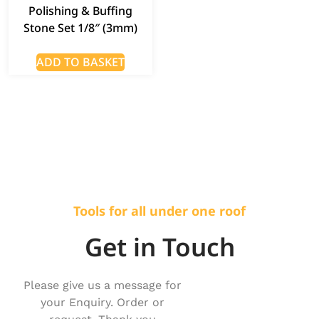
Polishing & Buffing
Stone Set 1/8″ (3mm)
ADD TO BASKET
Tools for all under one roof
Get in Touch
Please give us a message for
your Enquiry. Order or