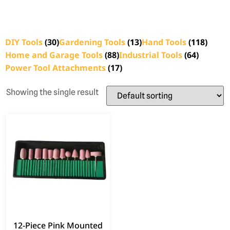
DIY Tools
(30)
Gardening Tools
(13)
Hand Tools
(118)
Home and Garage Tools
(88)
Industrial Tools
(64)
Power Tool Attachments
(17)
Showing the single result
12-Piece Pink Mounted