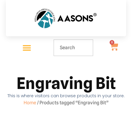
0
Engraving Bit
This is where visitors can browse products in your store.
Home
/ Products tagged “Engraving Bit”