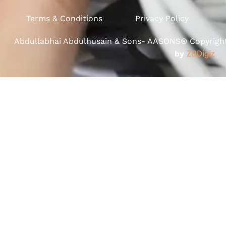
Terms & Conditions
Privacy Policy
Abdullabhai Abdulhusain & Sons- AASONS® Copyright 
by
ZBDigiz