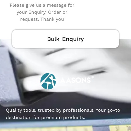
Please give us a message for
your Enquiry. Order or
request. Thank you
Bulk Enquiry
Quality tools, trusted by professionals. Your go-to
destination for premium products.