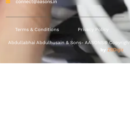
connect@aasons.in
Terms & Conditions
Privacy Policy
Abdullabhai Abdulhusain & Sons- AASONS® Copyright 
by
ZBDigiz