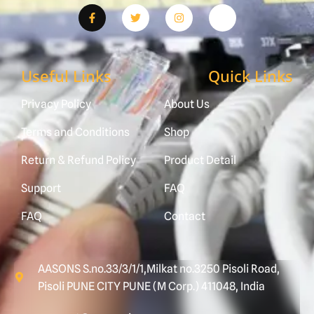
Useful Links
Quick Links
Privacy Policy
About Us
Terms and Conditions
Shop
Return & Refund Policy
Product Detail
Support
FAQ
FAQ
Contact
AASONS S.no.33/3/1/1,Milkat no.3250 Pisoli Road,
Pisoli PUNE CITY PUNE (M Corp.) 411048, India