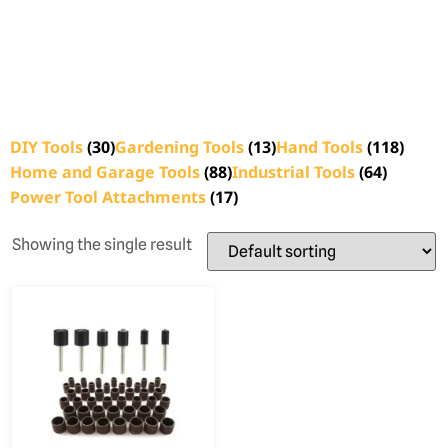
DIY Tools
(30)
Gardening Tools
(13)
Hand Tools
(118)
Home and Garage Tools
(88)
Industrial Tools
(64)
Power Tool Attachments
(17)
Showing the single result