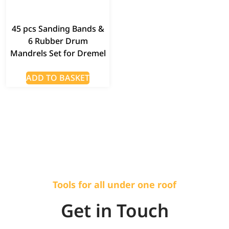
45 pcs Sanding Bands &
6 Rubber Drum
Mandrels Set for Dremel
ADD TO BASKET
Tools for all under one roof
Get in Touch