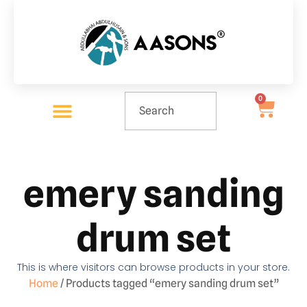
0
emery sanding
drum set
This is where visitors can browse products in your store.
Home
/ Products tagged “emery sanding drum set”