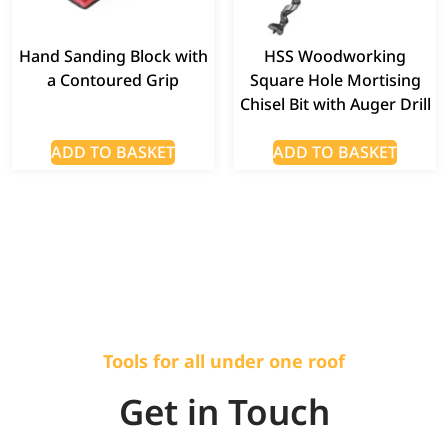
Hand Sanding Block with
HSS Woodworking
a Contoured Grip
Square Hole Mortising
Chisel Bit with Auger Drill
ADD TO BASKET
ADD TO BASKET
Tools for all under one roof
Get in Touch