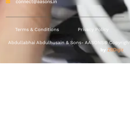
connect@aasons.in
Terms & Conditions
Privacy Policy
Abdullabhai Abdulhusain & Sons- AASONS® Copyright 
by
ZBDigiz