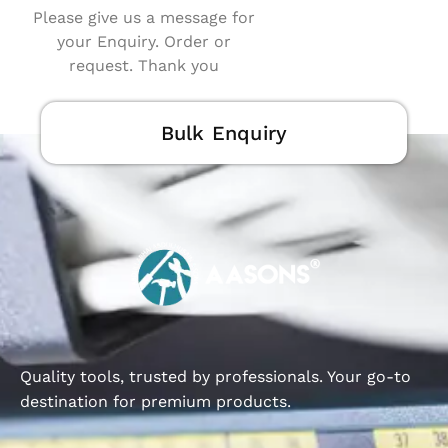
Please give us a message for
your Enquiry. Order or
request. Thank you
Bulk Enquiry
Quality tools, trusted by professionals. Your go-to
destination for premium products.