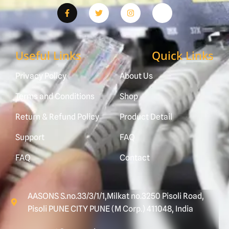
Useful Links
Quick Links
Privacy Policy
About Us
Terms and Conditions
Shop
Return & Refund Policy
Product Detail
Support
FAQ
FAQ
Contact
AASONS S.no.33/3/1/1,Milkat no.3250 Pisoli Road,
Pisoli PUNE CITY PUNE (M Corp.) 411048, India