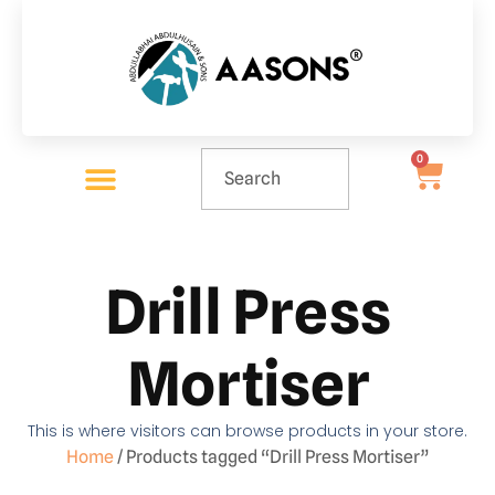
0
Drill Press
Mortiser
This is where visitors can browse products in your store.
Home
/ Products tagged “Drill Press Mortiser”