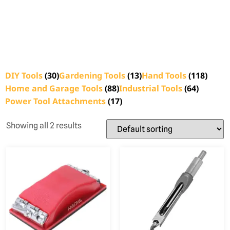
DIY Tools
(30)
Gardening Tools
(13)
Hand Tools
(118)
Home and Garage Tools
(88)
Industrial Tools
(64)
Power Tool Attachments
(17)
Showing all 2 results