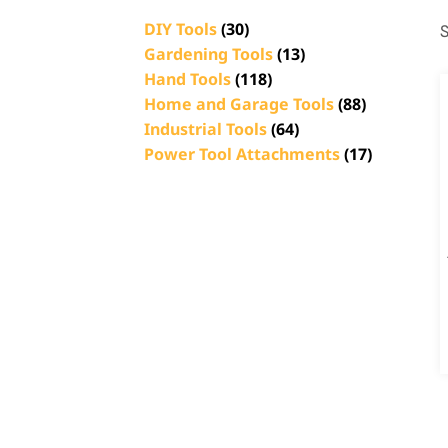
DIY Tools
(30)
S
Gardening Tools
(13)
Hand Tools
(118)
Home and Garage Tools
(88)
Industrial Tools
(64)
Power Tool Attachments
(17)