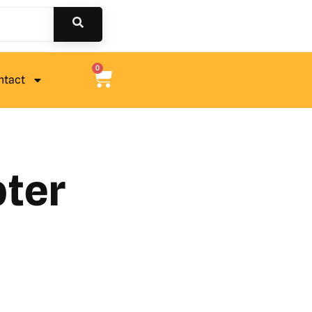
0
ntact
pter