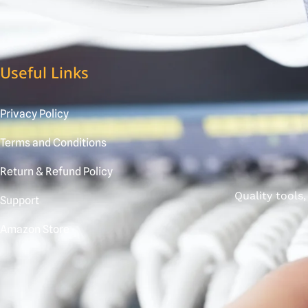
Useful Links
Privacy Policy
Terms and Conditions
Return & Refund Policy
Quality tools
Support
Amazon Store