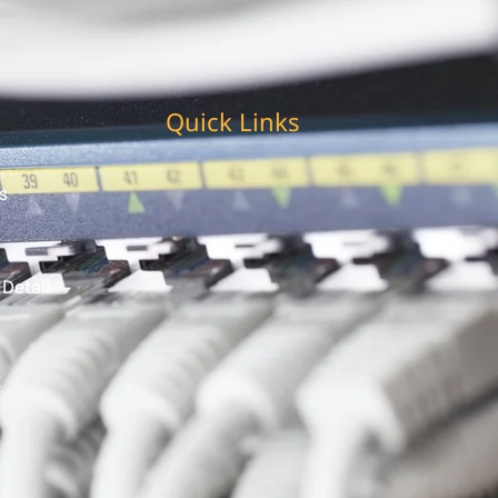
Quick Links
s
 Detail
t