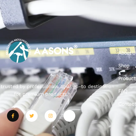
About U
Shop
Product
, trusted by professionals. Your go-to destination
FAQ
for premium products.
Contac