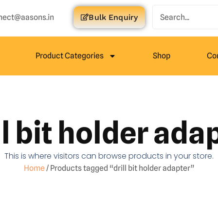
nect@aasons.in
Bulk Enquiry
Product Categories
Shop
Co
ll bit holder ada
This is where visitors can browse products in your store.
Home
/ Products tagged “drill bit holder adapter”