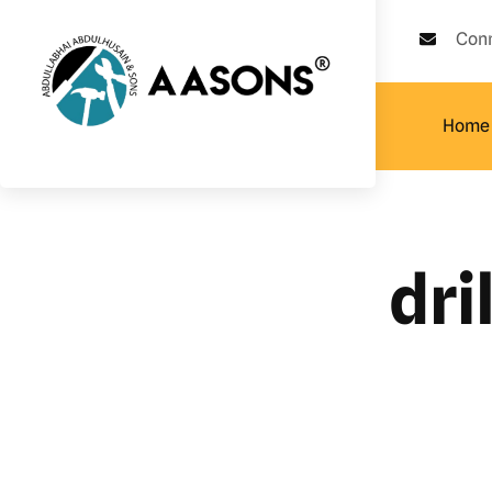
Con
Home
dri