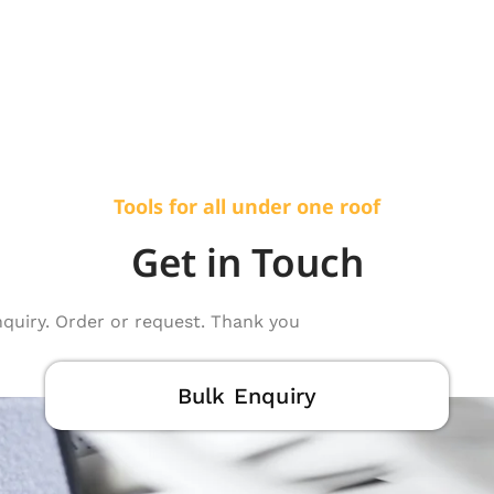
Tools for all under one roof
Get in Touch
nquiry. Order or request. Thank you
Bulk Enquiry