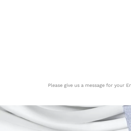
Please give us a message for your E