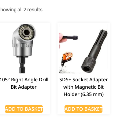
howing all 2 results
105° Right Angle Drill
SDS+ Socket Adapter
Bit Adapter
with Magnetic Bit
Holder (6.35 mm)
ADD TO BASKET
ADD TO BASKET