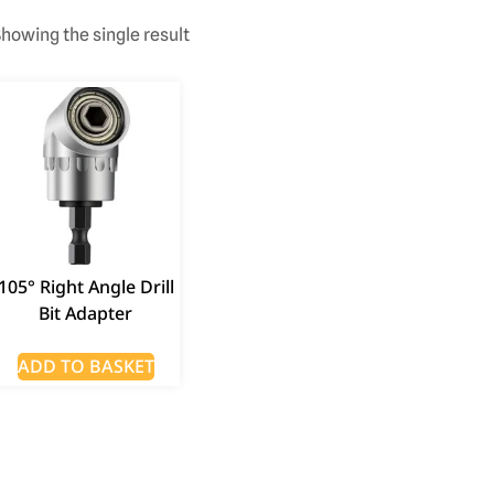
howing the single result
105° Right Angle Drill
Bit Adapter
ADD TO BASKET