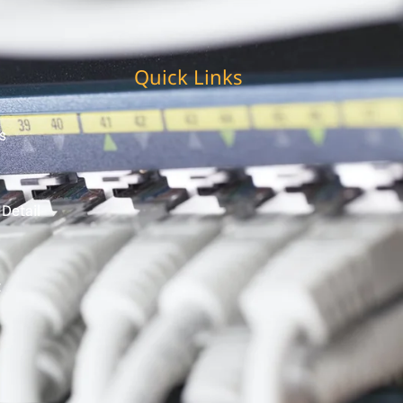
Quick Links
s
 Detail
t