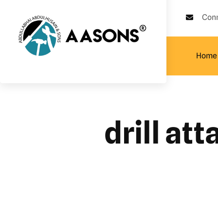
Con
Home
drill at