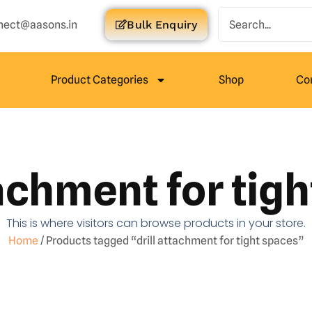
nect@aasons.in
Bulk Enquiry
Product Categories
Shop
Co
tachment for tig
This is where visitors can browse products in your store.
Home
/ Products tagged “drill attachment for tight spaces”