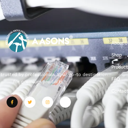
About U
Shop
Product
, trusted by professionals. Your go-to destination
FAQ
for premium products.
Contac