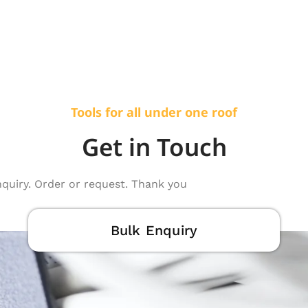
Tools for all under one roof
Get in Touch
nquiry. Order or request. Thank you
Bulk Enquiry