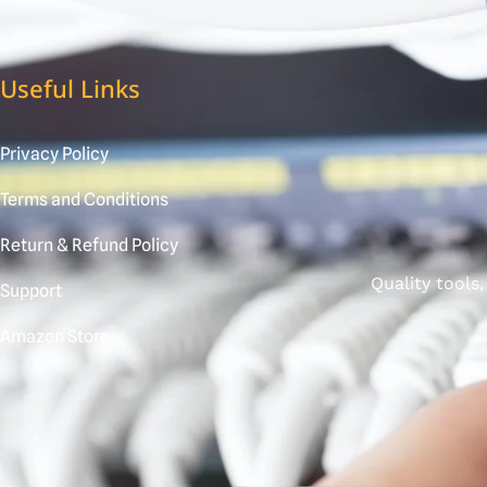
Useful Links
Privacy Policy
Terms and Conditions
Return & Refund Policy
Quality tools
Support
Amazon Store