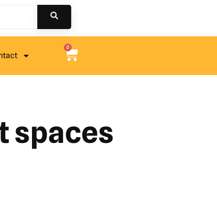
0
ntact
ht spaces