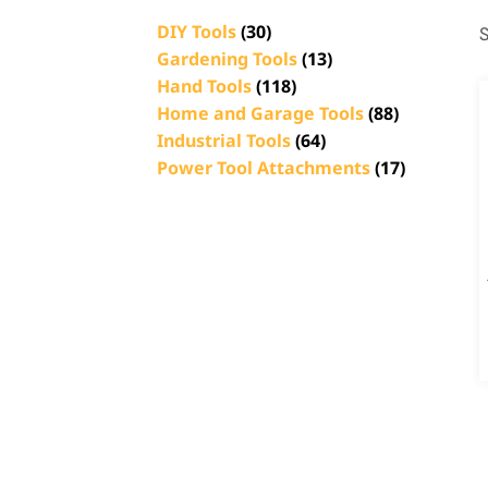
DIY Tools
(30)
S
Gardening Tools
(13)
Hand Tools
(118)
Home and Garage Tools
(88)
Industrial Tools
(64)
Power Tool Attachments
(17)