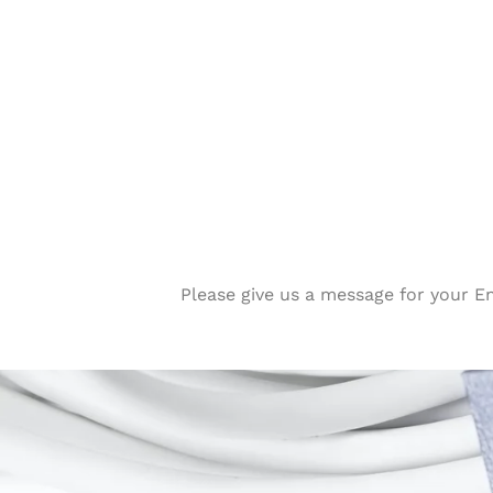
Please give us a message for your E