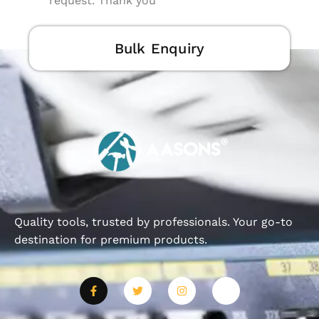
request. Thank you
Bulk Enquiry
Quality tools, trusted by professionals. Your go-to
destination for premium products.