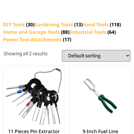
DIY Tools
(30)
Gardening Tools
(13)
Hand Tools
(118)
Home and Garage Tools
(88)
Industrial Tools
(64)
Power Tool Attachments
(17)
Showing all 2 results
11 Pieces Pin Extractor
9-Inch Fuel Line