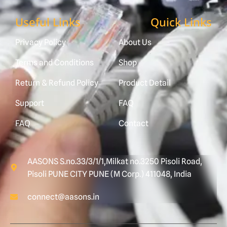
Useful Links
Quick Links
Privacy Policy
About Us
Terms and Conditions
Shop
Return & Refund Policy
Product Detail
Support
FAQ
FAQ
Contact
AASONS S.no.33/3/1/1,Milkat no.3250 Pisoli Road,
Pisoli PUNE CITY PUNE (M Corp.) 411048, India
connect@aasons.in