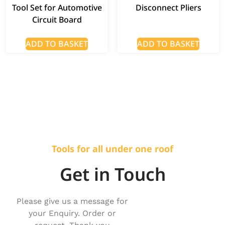
Tool Set for Automotive
Disconnect Pliers
Circuit Board
ADD TO BASKET
ADD TO BASKET
Tools for all under one roof
Get in Touch
Please give us a message for
your Enquiry. Order or