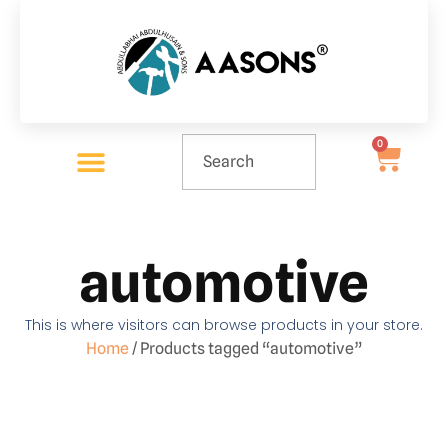
0
automotive
This is where visitors can browse products in your store.
Home
/ Products tagged “automotive”