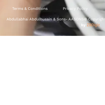
Terms & Conditions
Privacy Policy
Abdullabhai Abdulhusain & Sons- AASONS® Copyright 
by
ZBDigiz