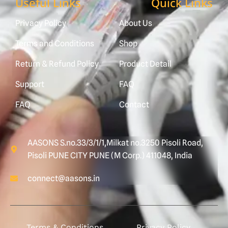
Useful Links
Quick Links
Privacy Policy
About Us
Terms and Conditions
Shop
Return & Refund Policy
Product Detail
Support
FAQ
FAQ
Contact
AASONS S.no.33/3/1/1,Milkat no.3250 Pisoli Road,
Pisoli PUNE CITY PUNE (M Corp.) 411048, India
connect@aasons.in
Terms & Conditions
Privacy Policy