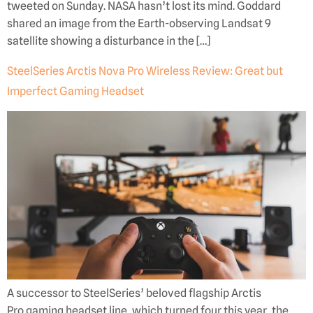
tweeted on Sunday. NASA hasn’t lost its mind. Goddard
shared an image from the Earth-observing Landsat 9
satellite showing a disturbance in the […]
SteelSeries Arctis Nova Pro Wireless Review: Great but
Imperfect Gaming Headset
A successor to SteelSeries’ beloved flagship Arctis
Pro gaming headset line, which turned four this year, the