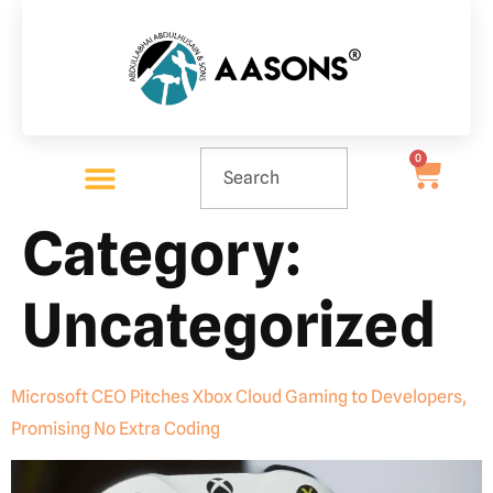
0
Category:
Uncategorized
Microsoft CEO Pitches Xbox Cloud Gaming to Developers,
Promising No Extra Coding