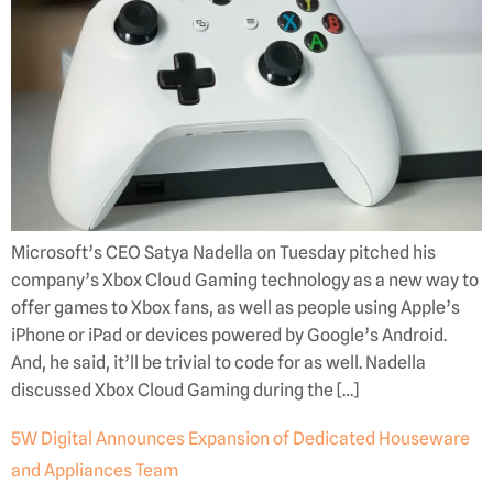
Microsoft’s CEO Satya Nadella on Tuesday pitched his
company’s Xbox Cloud Gaming technology as a new way to
offer games to Xbox fans, as well as people using Apple’s
iPhone or iPad or devices powered by Google’s Android.
And, he said, it’ll be trivial to code for as well. Nadella
discussed Xbox Cloud Gaming during the […]
5W Digital Announces Expansion of Dedicated Houseware
and Appliances Team