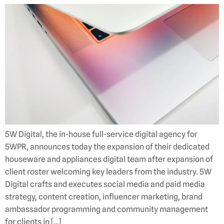
5W Digital, the in-house full-service digital agency for
5WPR, announces today the expansion of their dedicated
houseware and appliances digital team after expansion of
client roster welcoming key leaders from the industry. 5W
Digital crafts and executes social media and paid media
strategy, content creation, influencer marketing, brand
ambassador programming and community management
for clients in […]