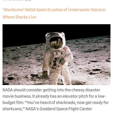
‘Sharkcano’:NASA Spots Eruption of Underwater Volcano
Where Sharks Live
NASA should consider getting into the cheesy disaster
movie business. It already has an elevator pitch for a low-
budget film. “You’ve heard of sharknado, now get ready for
sharkcano,” NASA’s Goddard Space Flight Center