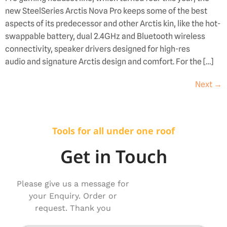
new SteelSeries Arctis Nova Pro keeps some of the best
aspects of its predecessor and other Arctis kin, like the hot-
swappable battery, dual 2.4GHz and Bluetooth wireless
connectivity, speaker drivers designed for high-res
audio and signature Arctis design and comfort. For the […]
Next
→
Tools for all under one roof
Get in Touch
Please give us a message for
your Enquiry. Order or
request. Thank you