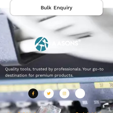
Bulk Enquiry
Quality tools, trusted by professionals. Your go-to
destination for premium products.