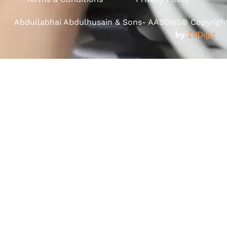
Abdullabhai Abdulhusain & Sons- AASONS® Copyright 
by
ZBDigiz